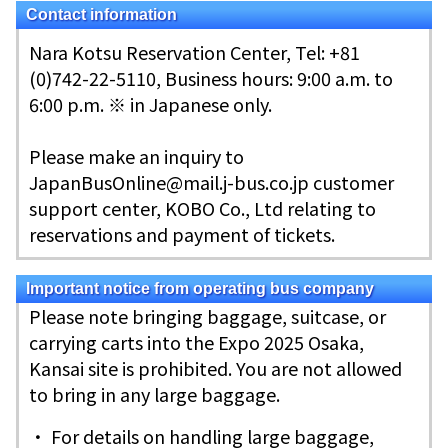
Contact information
Nara Kotsu Reservation Center, Tel: +81
(0)742-22-5110, Business hours: 9:00 a.m. to
6:00 p.m. ※ in Japanese only.
Please make an inquiry to
JapanBusOnline@mail.j-bus.co.jp customer
support center, KOBO Co., Ltd relating to
reservations and payment of tickets.
Important notice from operating bus company
Please note bringing baggage, suitcase, or
carrying carts into the Expo 2025 Osaka,
Kansai site is prohibited. You are not allowed
to bring in any large baggage.
・ For details on handling large baggage,