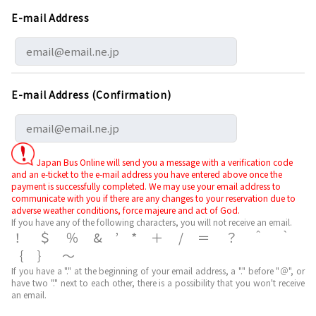
E-mail Address
E-mail Address (Confirmation)
Japan Bus Online will send you a message with a verification code
and an e-ticket to the e-mail address you have entered above once the
payment is successfully completed. We may use your email address to
communicate with you if there are any changes to your reservation due to
adverse weather conditions, force majeure and act of God.
If you have any of the following characters, you will not receive an email.
！＄％&’*＋/＝？＾｀
｛｝～
If you have a "." at the beginning of your email address, a "." before "＠", or
have two "." next to each other, there is a possibility that you won't receive
an email.