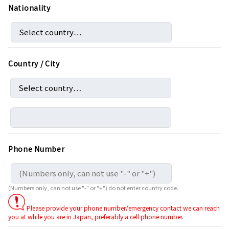
Nationality
Country / City
Phone Number
(Numbers only, can not use "-" or "+") do not enter country code.
Please provide your phone number/emergency contact we can reach
you at while you are in Japan, preferably a cell phone number.