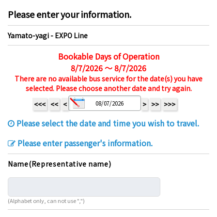
Please enter your information.
Yamato-yagi - EXPO Line
Bookable Days of Operation
8/7/2026 ～ 8/7/2026
There are no available bus service for the date(s) you have
selected. Please choose another date and try again.
<<<
<<
<
>
>>
>>>
Please select the date and time you wish to travel.
Please enter passenger's information.
Name(Representative name)
(Alphabet only, can not use ",")