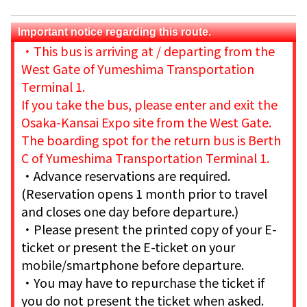
Important notice regarding this route.
・
This bus is arriving at / departing from the
West Gate of Yumeshima Transportation
Terminal 1.
If you take the bus, please enter and exit the
Osaka-Kansai Expo site from the West Gate.
The boarding spot for the return bus is Berth
C of Yumeshima Transportation Terminal 1.
・Advance reservations are required.
(Reservation opens 1 month prior to travel
and closes one day before departure.)
・Please present the printed copy of your E-
ticket or present the E-ticket on your
mobile/smartphone before departure.
・You may have to repurchase the ticket if
you do not present the ticket when asked.