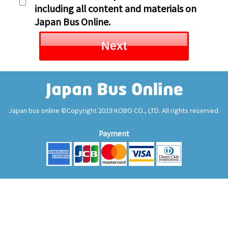
including all content and materials on
Japan Bus Online.
Next
Japan bus online ©Copyright 2019 KOBO CO., LTD. All rights reserved.
Payment