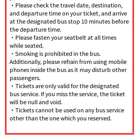
・Please check the travel date, destination,
and departure time on your ticket, and arrive
at the designated bus stop 10 minutes before
the departure time.
・Please fasten your seatbelt at all times
while seated.
・Smoking is prohibited in the bus.
Additionally, please refrain from using mobile
phones inside the bus as it may disturb other
passengers.
・Tickets are only valid for the designated
bus service. If you miss the service, the ticket
will be null and void.
・Tickets cannot be used on any bus service
other than the one which you reserved.