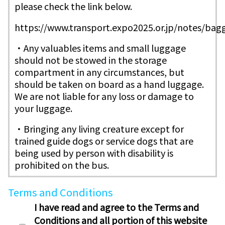
please check the link below.
https://www.transport.expo2025.or.jp/notes/ba
・Any valuables items and small luggage
should not be stowed in the storage
compartment in any circumstances, but
should be taken on board as a hand luggage.
We are not liable for any loss or damage to
your luggage.
・Bringing any living creature except for
trained guide dogs or service dogs that are
being used by person with disability is
prohibited on the bus.
Terms and Conditions
I have read and agree to the Terms and
Conditions and all portion of this website