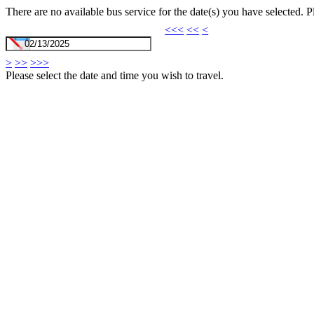
There are no available bus service for the date(s) you have selected. 
<<<
<<
<
>
>>
>>>
Please select the date and time you wish to travel.