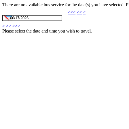
There are no available bus service for the date(s) you have selected. 
<<<
<<
<
>
>>
>>>
Please select the date and time you wish to travel.