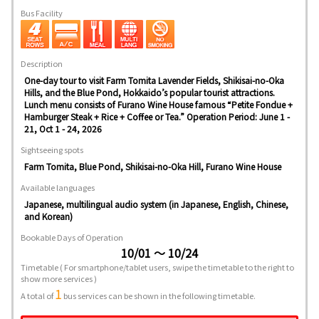
Bus Facility
Description
One-day tour to visit Farm Tomita Lavender Fields, Shikisai-no-Oka
Hills, and the Blue Pond, Hokkaido’s popular tourist attractions.
Lunch menu consists of Furano Wine House famous “Petite Fondue +
Hamburger Steak + Rice + Coffee or Tea.” Operation Period: June 1 -
21, Oct 1 - 24, 2026
Sightseeing spots
Farm Tomita, Blue Pond, Shikisai-no-Oka Hill, Furano Wine House
Available languages
Japanese, multilingual audio system (in Japanese, English, Chinese,
and Korean)
Bookable Days of Operation
10/01 ～ 10/24
Timetable
( For smartphone/tablet users, swipe the timetable to the right to
show more services )
1
A total of
bus services can be shown in the following timetable.