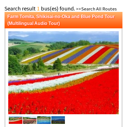
Search result
1
bus(es) found.
>>Search All Routes
Farm Tomita, Shikisai-no-Oka and Blue Pond Tour
(Multilingual Audio Tour)