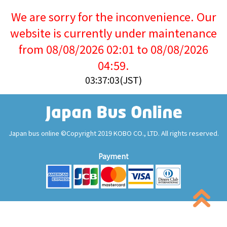
We are sorry for the inconvenience. Our
website is currently under maintenance
from 08/08/2026 02:01 to 08/08/2026
04:59.
03:37:04(JST)
Japan bus online ©Copyright 2019 KOBO CO., LTD. All rights reserved.
Payment