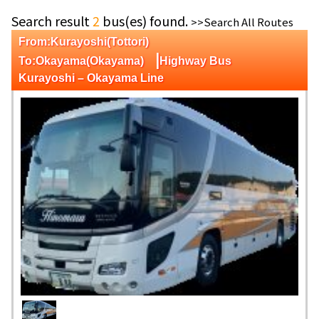
Search result
2
bus(es) found.
>>Search All Routes
From:Kurayoshi(Tottori)
|
To:Okayama(Okayama)
Highway Bus
Kurayoshi – Okayama Line