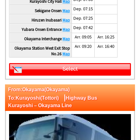
Kurayoshi City Hall
Map
Dep. 07:15
Sekigane Onsen
Map
Dep. 07:25
Hiruzen Inubasari
Map
Dep. 07:42
Yubara Onsen Entrance
Map
Arr. 09:05
Arr. 16:25
Okayama Interchange
Map
Arr. 09:20
Arr. 16:40
Okayama Station West Exit Stop
No.26
Map
Select
From:Okayama(Okayama)
|
To:Kurayoshi(Tottori)
Highway Bus
Kurayoshi – Okayama Line