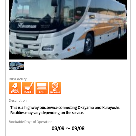
Bus Facility
Description
This is a highway bus service connecting Okayama and Kurayoshi.
Facilities may vary depending on the service.
Bookable Days of Operation
08/09 ～ 09/08