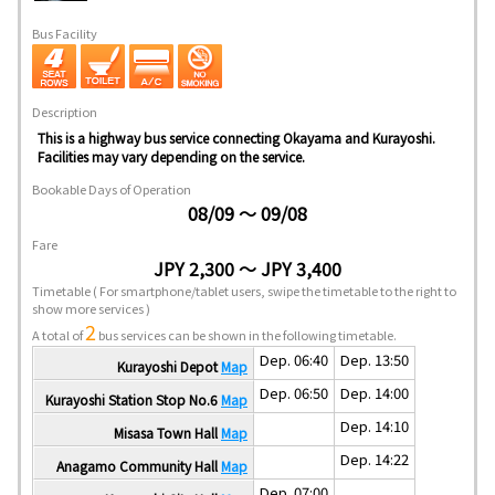
Bus Facility
Description
This is a highway bus service connecting Okayama and Kurayoshi.
Facilities may vary depending on the service.
Bookable Days of Operation
08/09 ～ 09/08
Fare
JPY 2,300 ～ JPY 3,400
Timetable
( For smartphone/tablet users, swipe the timetable to the right to
show more services )
2
A total of
bus services can be shown in the following timetable.
Dep. 06:40
Dep. 13:50
Kurayoshi Depot
Map
Dep. 06:50
Dep. 14:00
Kurayoshi Station Stop No.6
Map
Dep. 14:10
Misasa Town Hall
Map
Dep. 14:22
Anagamo Community Hall
Map
Dep. 07:00