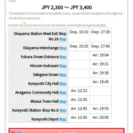
Fare
JPY 2,300 ～ JPY 3,400
Timetable
( For smartphone/tablet users, swipe the timetable to the right to
show more services )
2
A total of
bus services can be shown in the following timetable.
Dep. 10:10
Dep. 17:30
Okayama Station West Exit Stop
No.26
Map
Dep. 10:25
Dep. 17:45
Okayama Interchange
Map
Arr. 19:04
Yubara Onsen Entrance
Map
Arr. 19:21
Hiruzen Inubasari
Map
Arr. 19:30
Sekigane Onsen
Map
Arr. 19:45
Kurayoshi City Hall
Map
Arr. 12:23
Anagamo Community Hall
Map
Arr. 12:35
Misasa Town Hall
Map
Arr. 12:45
Arr. 19:55
Kurayoshi Station Stop No.6
Map
Arr. 12:50
Arr. 20:00
Kurayoshi Depot
Map