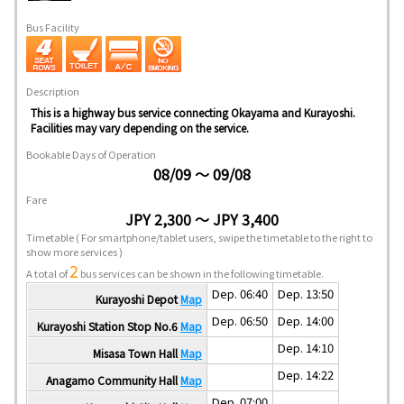
Bus Facility
Description
This is a highway bus service connecting Okayama and Kurayoshi.
Facilities may vary depending on the service.
Bookable Days of Operation
08/09 ～ 09/08
Fare
JPY 2,300 ～ JPY 3,400
Timetable
( For smartphone/tablet users, swipe the timetable to the right to
show more services )
2
A total of
bus services can be shown in the following timetable.
Dep. 06:40
Dep. 13:50
Kurayoshi Depot
Map
Dep. 06:50
Dep. 14:00
Kurayoshi Station Stop No.6
Map
Dep. 14:10
Misasa Town Hall
Map
Dep. 14:22
Anagamo Community Hall
Map
Dep. 07:00