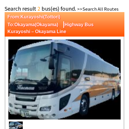
Search result
2
bus(es) found.
>>Search All Routes
From:Kurayoshi(Tottori)
|
To:Okayama(Okayama)
Highway Bus
Kurayoshi – Okayama Line