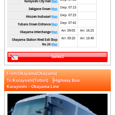
Kurayoshi City Hall
Map
Dep. 07:15
Sekigane Onsen
Map
Dep. 07:25
Hiruzen Inubasari
Map
Dep. 07:42
Yubara Onsen Entrance
Map
Arr. 09:05
Arr. 16:25
Okayama Interchange
Map
Arr. 09:20
Arr. 16:40
Okayama Station West Exit Stop
No.26
Map
Select
From:Okayama(Okayama)
|
To:Kurayoshi(Tottori)
Highway Bus
Kurayoshi – Okayama Line