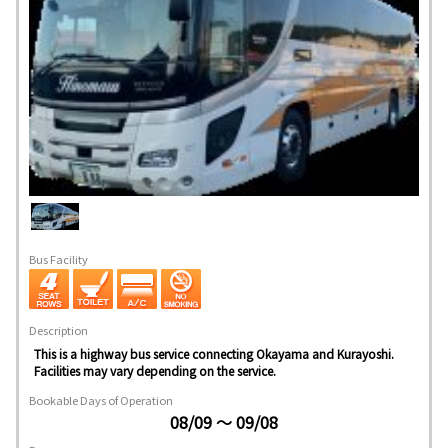
Bus Facility
Description
This is a highway bus service connecting Okayama and Kurayoshi.
Facilities may vary depending on the service.
Bookable Days of Operation
08/09 ～ 09/08