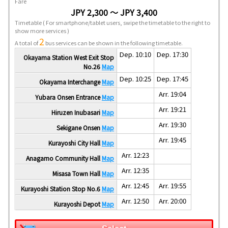
Fare
JPY 2,300 ～ JPY 3,400
Timetable
( For smartphone/tablet users, swipe the timetable to the right to
show more services )
2
A total of
bus services can be shown in the following timetable.
Dep. 10:10
Dep. 17:30
Okayama Station West Exit Stop
No.26
Map
Dep. 10:25
Dep. 17:45
Okayama Interchange
Map
Arr. 19:04
Yubara Onsen Entrance
Map
Arr. 19:21
Hiruzen Inubasari
Map
Arr. 19:30
Sekigane Onsen
Map
Arr. 19:45
Kurayoshi City Hall
Map
Arr. 12:23
Anagamo Community Hall
Map
Arr. 12:35
Misasa Town Hall
Map
Arr. 12:45
Arr. 19:55
Kurayoshi Station Stop No.6
Map
Arr. 12:50
Arr. 20:00
Kurayoshi Depot
Map