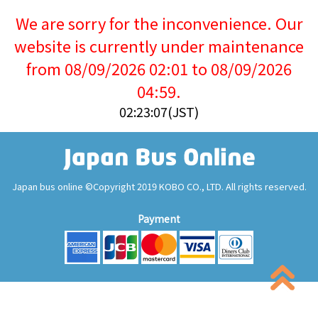
We are sorry for the inconvenience. Our
website is currently under maintenance
from 08/09/2026 02:01 to 08/09/2026
04:59.
02:23:07(JST)
Japan bus online ©Copyright 2019 KOBO CO., LTD. All rights reserved.
Payment