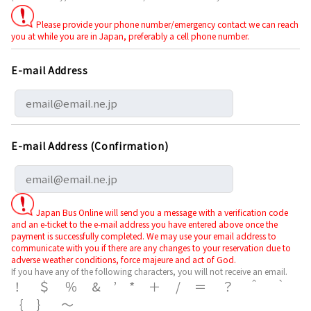
Please provide your phone number/emergency contact we can reach
you at while you are in Japan, preferably a cell phone number.
E-mail Address
E-mail Address (Confirmation)
Japan Bus Online will send you a message with a verification code
and an e-ticket to the e-mail address you have entered above once the
payment is successfully completed. We may use your email address to
communicate with you if there are any changes to your reservation due to
adverse weather conditions, force majeure and act of God.
If you have any of the following characters, you will not receive an email.
！＄％&’*＋/＝？＾｀
｛｝～