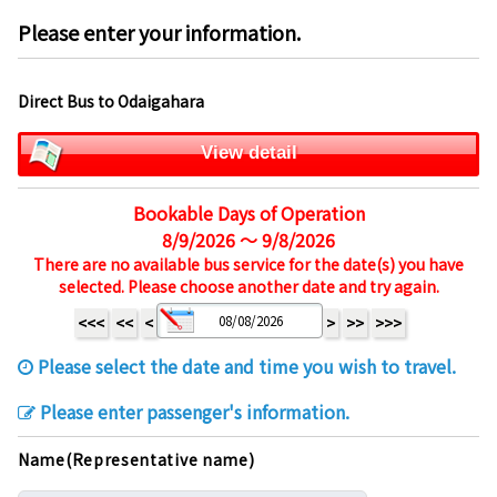
Please enter your information.
Direct Bus to Odaigahara
View detail
Bookable Days of Operation
8/9/2026 ～ 9/8/2026
There are no available bus service for the date(s) you have
selected. Please choose another date and try again.
<<<
<<
<
>
>>
>>>
Please select the date and time you wish to travel.
Please enter passenger's information.
Name(Representative name)