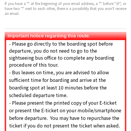
If you have a "." at the beginning of your email address, a "." before "＠", or
have two "." next to each other, there is a possibility that you won't receive
an email.
Important notice regarding this route.
-
Please go directly to the boarding spot before
departure, you do not need to go to the
sightseeing bus office to complete any boarding
procedure of this tour.
-
Bus leaves on time, you are advised to allow
sufficient time for boarding and arrive at the
boarding spot at least 10 minutes before the
scheduled departure time.
-
Please present the printed copy of your E-ticket
or present the E-ticket on your mobile/smartphone
before departure. You may have to repurchase the
ticket if you do not present the ticket when asked.