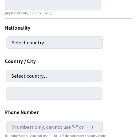
(Alphabet only, can not use ",")
Nationality
Country / City
Phone Number
(Numbers only, can not use "-" or "+") do not enter country code.