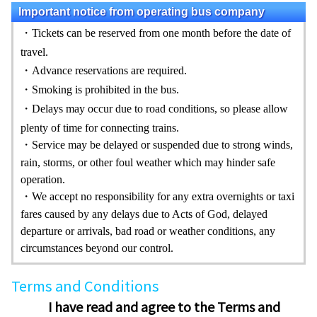
Important notice from operating bus company
・Tickets can be reserved from one month before the date of
travel.
・Advance reservations are required.
・Smoking is prohibited in the bus.
・Delays may occur due to road conditions, so please allow
plenty of time for connecting trains.
・
Service may be delayed or suspe
nded due to strong winds,
rain, storms, or other foul weather which may hinder safe
operation.
・
We accept no responsibility for any extra overnights or taxi
fares caused by any delays due to Acts of God, delayed
departure or arrivals, bad road or weather conditions, any
circumstances beyond our control.
Terms and Conditions
I have read and agree to the Terms and