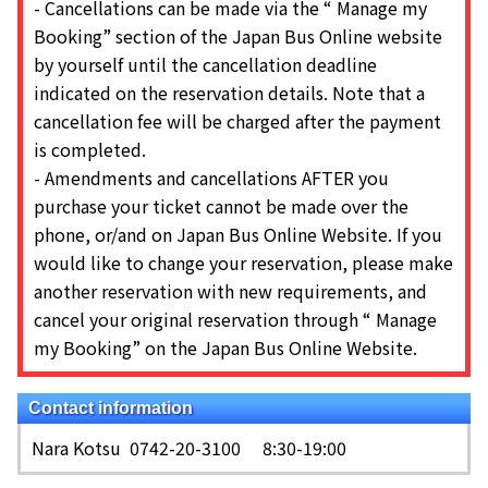
-
Cancellations can be made via the “ Manage my
Booking” section of the Japan Bus Online website
by yourself until the cancellation deadline
indicated on the reservation details. Note that a
cancellation fee will be charged after the payment
is completed.
-
Amendments and cancellations AFTER you
purchase your ticket cannot be made over the
phone, or/and on Japan Bus Online Website. If you
would like to change your reservation, please make
another reservation with new requirements, and
cancel your original reservation through “ Manage
my Booking” on the Japan Bus Online Website.
Contact information
Nara Kotsu
0742-20-3100 8:30-19:00