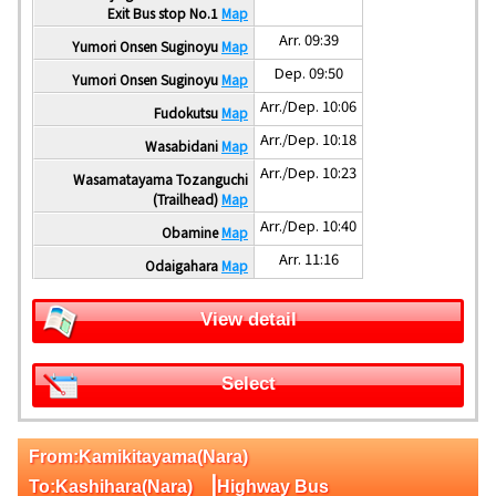
Exit Bus stop No.1
Map
Arr. 09:39
Yumori Onsen Suginoyu
Map
Dep. 09:50
Yumori Onsen Suginoyu
Map
Arr./Dep. 10:06
Fudokutsu
Map
Arr./Dep. 10:18
Wasabidani
Map
Arr./Dep. 10:23
Wasamatayama Tozanguchi
(Trailhead)
Map
Arr./Dep. 10:40
Obamine
Map
Arr. 11:16
Odaigahara
Map
View detail
Select
From:Kamikitayama(Nara)
|
To:Kashihara(Nara)
Highway Bus