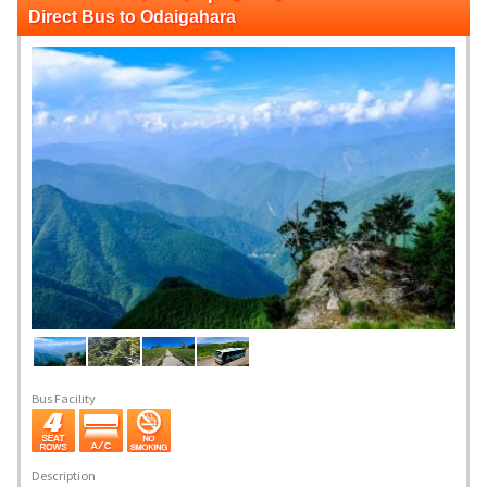
Direct Bus to Odaigahara
Bus Facility
Description