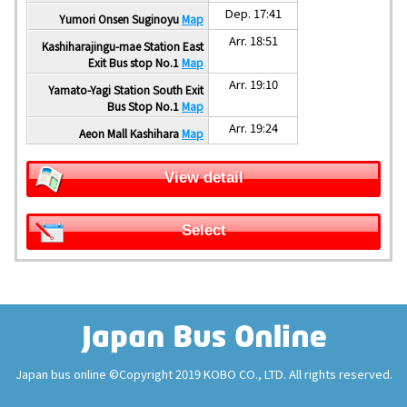
Dep. 17:41
Yumori Onsen Suginoyu
Map
Arr. 18:51
Kashiharajingu-mae Station East
Exit Bus stop No.1
Map
Arr. 19:10
Yamato-Yagi Station South Exit
Bus Stop No.1
Map
Arr. 19:24
Aeon Mall Kashihara
Map
View detail
Select
Japan bus online ©Copyright 2019 KOBO CO., LTD. All rights reserved.