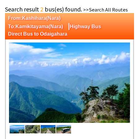
Search result
2
bus(es) found.
>>Search All Routes
From:Kashihara(Nara)
|
To:Kamikitayama(Nara)
Highway Bus
Direct Bus to Odaigahara