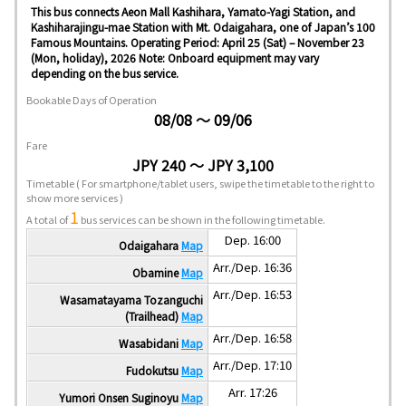
This bus connects Aeon Mall Kashihara, Yamato-Yagi Station, and
Kashiharajingu-mae Station with Mt. Odaigahara, one of Japan’s 100
Famous Mountains. Operating Period: April 25 (Sat) – November 23
(Mon, holiday), 2026 Note: Onboard equipment may vary
depending on the bus service.
Bookable Days of Operation
08/08 ～ 09/06
Fare
JPY 240 ～ JPY 3,100
Timetable
( For smartphone/tablet users, swipe the timetable to the right to
show more services )
1
A total of
bus services can be shown in the following timetable.
Dep. 16:00
Odaigahara
Map
Arr./Dep. 16:36
Obamine
Map
Arr./Dep. 16:53
Wasamatayama Tozanguchi
(Trailhead)
Map
Arr./Dep. 16:58
Wasabidani
Map
Arr./Dep. 17:10
Fudokutsu
Map
Arr. 17:26
Yumori Onsen Suginoyu
Map