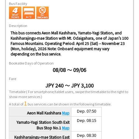
Bus Facility
Description
This bus connects Aeon Mall Kashihara, Yamato-Yagi Station, and
Kashiharajingu-mae Station with Mt. Odaigahara, one of Japan’s 100
Famous Mountains. Operating Period: April 25 (Sat) – November 23
(Mon, holiday), 2026 Note: Onboard equipment may vary
depending on the bus service.
Bookable Days of Operation
08/08 ～ 09/06
Fare
JPY 240 ～ JPY 3,100
Timetable
( For smartphone/tablet users, swipe the timetable to the right to
show more services )
1
A total of
bus services can be shown in the following timetable.
Dep. 07:50
Aeon Mall Kashihara
Map
Dep. 08:15
Yamato-Yagi Station South Exit
Bus Stop No.1
Map
Dep. 08:30
Kashiharajingu-mae Station East